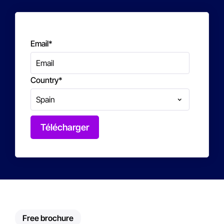
Email
*
Country
*
Free brochure