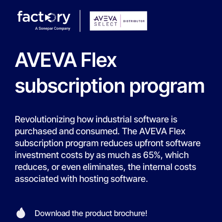
AVEVA Flex
subscription program
Revolutionizing how industrial software is
purchased and consumed. The AVEVA Flex
subscription program reduces upfront software
investment costs by as much as 65%, which
reduces, or even eliminates, the internal costs
associated with hosting software.
Download the product brochure!