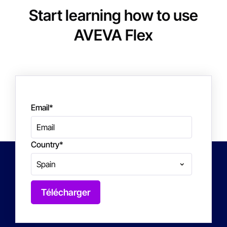
Start learning how to use
AVEVA Flex
Email
*
Country
*