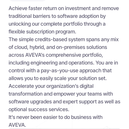
Achieve faster return on investment and remove
traditional barriers to software adoption by
unlocking our complete portfolio through a
flexible subscription program.
The simple credits-based system spans any mix
of cloud, hybrid, and on-premises solutions
across AVEVA’s comprehensive portfolio,
including engineering and operations. You are in
control with a pay-as-you-use approach that
allows you to easily scale your solution set.
Accelerate your organization’s digital
transformation and empower your teams with
software upgrades and expert support as well as
optional success services.
It’s never been easier to do business with
AVEVA.