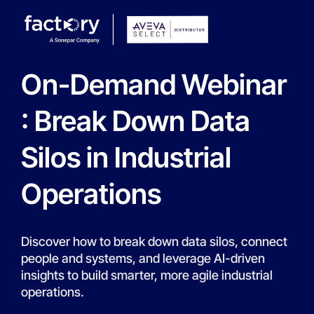
On-Demand Webinar
: Break Down Data
Silos in Industrial
Operations
Discover how to break down data silos, connect
people and systems, and leverage AI-driven
insights to build smarter, more agile industrial
operations.