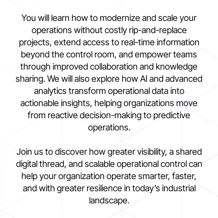
You will learn how to modernize and scale your
operations without costly rip-and-replace
projects, extend access to real-time information
beyond the control room, and empower teams
through improved collaboration and knowledge
sharing. We will also explore how AI and advanced
analytics transform operational data into
actionable insights, helping organizations move
from reactive decision-making to predictive
operations.
Join us to discover how greater visibility, a shared
digital thread, and scalable operational control can
help your organization operate smarter, faster,
and with greater resilience in today’s industrial
landscape.