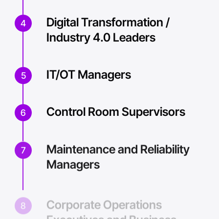
Digital Transformation /
4
Industry 4.0 Leaders
IT/OT Managers
5
Control Room Supervisors
6
Maintenance and Reliability
7
Managers
Corporate Operations
8
Executives and Business