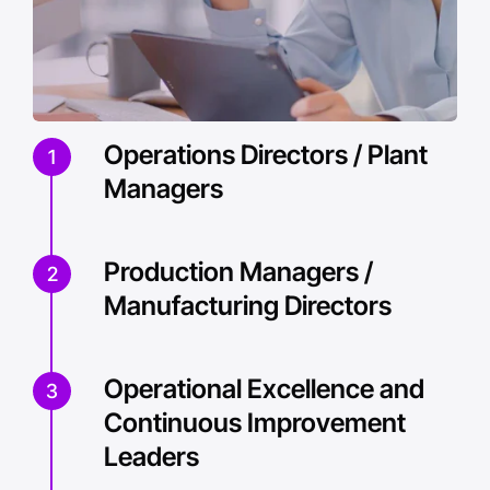
Operations Directors / Plant
1
Managers
Production Managers /
2
Manufacturing Directors
Operational Excellence and
3
Continuous Improvement
Leaders