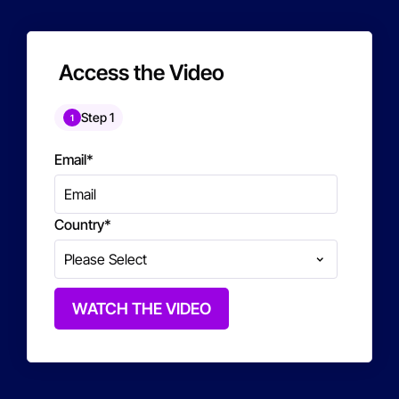
Access the Video
Step 1
1
Email
*
Country
*