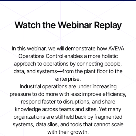
Watch the Webinar Replay
In this webinar, we will demonstrate how AVEVA
Operations Control enables a more holistic
approach to operations by connecting people,
data, and systems—from the plant floor to the
enterprise.
Industrial operations are under increasing
pressure to do more with less: improve efficiency,
respond faster to disruptions, and share
knowledge across teams and sites. Yet many
organizations are still held back by fragmented
systems, data silos, and tools that cannot scale
with their growth.