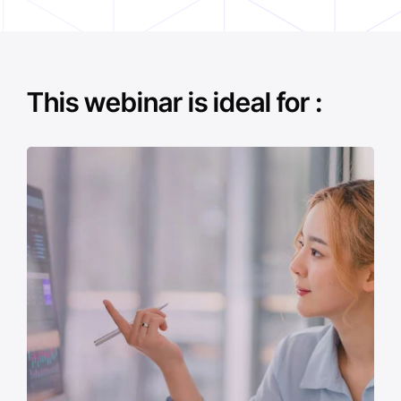
This webinar is ideal for :